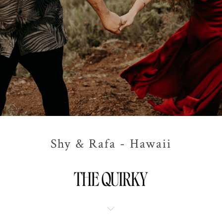
Shy & Rafa - Hawaii