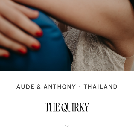
AUDE & ANTHONY - THAILAND